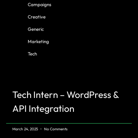
Campaigns
Creative
Generic
Marketing
Tech
Tech Intern – WordPress &
API Integration
March 24, 2025
No Comments