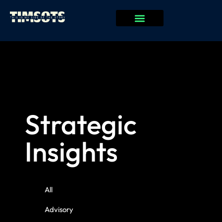
Strategic
Insights
All
Advisory