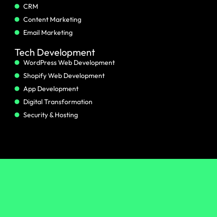
CRM
Content Marketing
Email Marketing
Tech Development
WordPress Web Development
Shopify Web Development
App Development
Digital Transformation
Security & Hosting