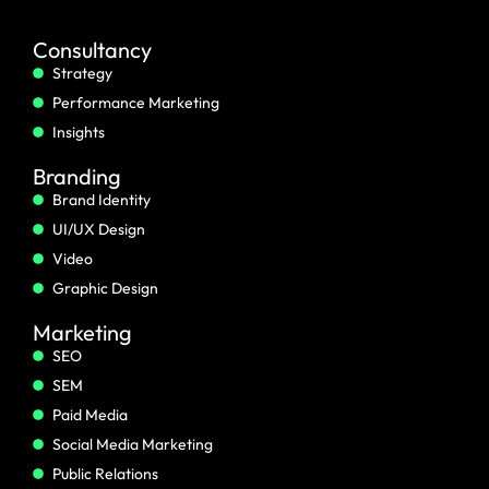
Consultancy
Strategy
Performance Marketing
Insights
Branding
Brand Identity
UI/UX Design
Video
Graphic Design
Marketing
SEO
SEM
Paid Media
Social Media Marketing
Public Relations