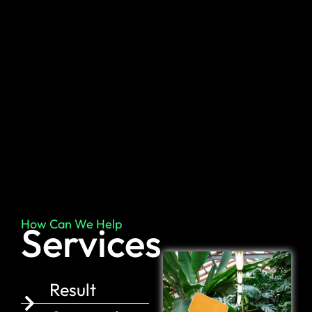
How Can We Help
Services
Result