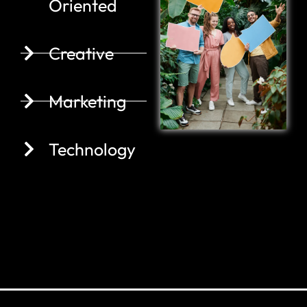
Oriented
Creative
Marketing
Technology