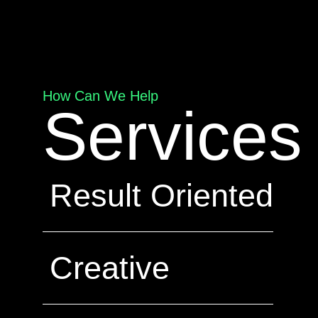
How Can We Help
Services
Result Oriented
Creative