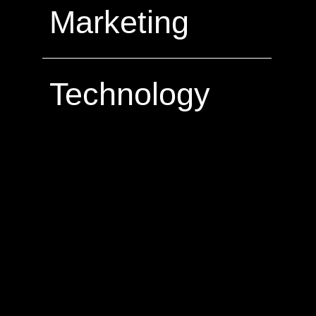
Marketing
Technology