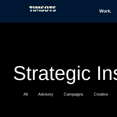
Work.
Strategic In
All
Advisory
Campaigns
Creative