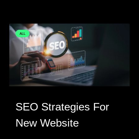
ALL
SEO Strategies For
New Website