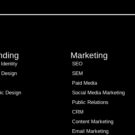
nding
Marketing
Identity
SEO
 Design
SEM
Paid Media
ic Design
Social Media Marketing
Public Relations
CRM
Content Marketing
Email Marketing