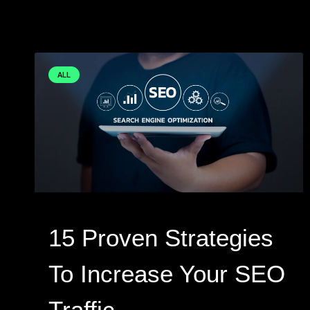
ALL
15 Proven Strategies
To Increase Your SEO
Traffic