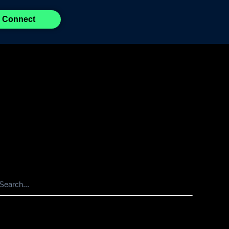
Connect