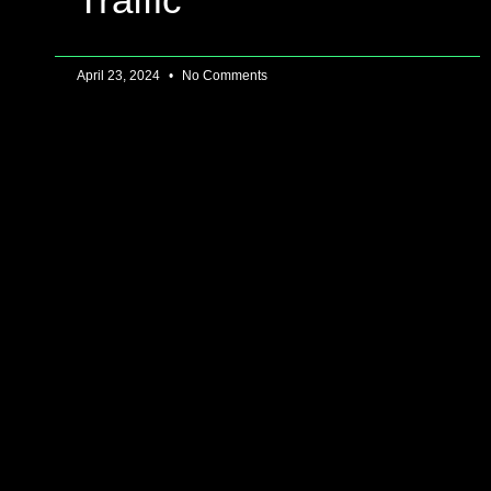
April 23, 2024
No Comments