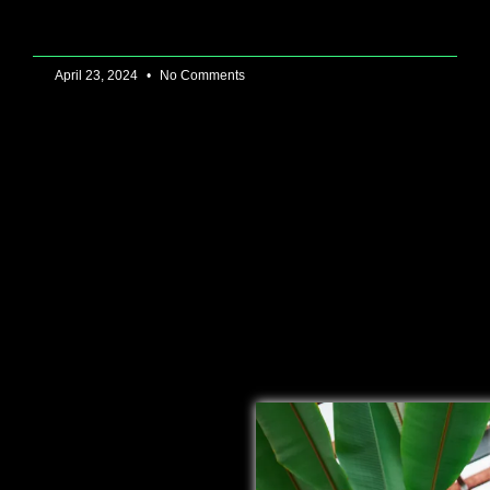
April 23, 2024
No Comments