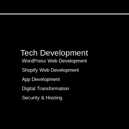
Tech Development
WordPress Web Development
Shopify Web Development
App Development
Digital Transformation
Security & Hosting