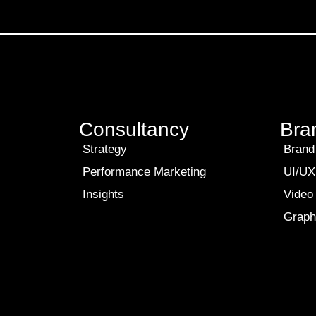
Consultancy
Bra
Strategy
Brand 
Performance Marketing
UI/UX
Insights
Video
Graph