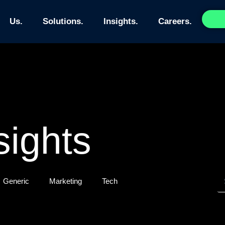
Us.
Solutions.
Insights.
Careers.
sights
Generic
Marketing
Tech